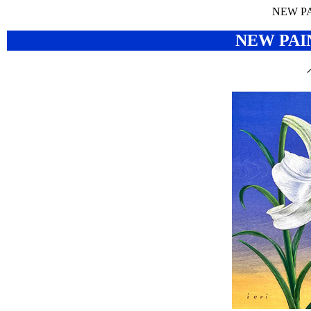
NEW P
NEW PAI